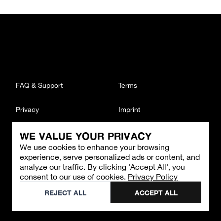
FAQ & Support
Terms
Privacy
Imprint
WE VALUE YOUR PRIVACY
CONTACT
We use cookies to enhance your browsing
Email
:
support@brandback.de
experience, serve personalized ads or content, and
Monday to Friday from 10:00 AM to 6:00 PM
analyze our traffic. By clicking 'Accept All', you
consent to our use of cookies.
Privacy Policy
©
2026
Brandback
REJECT ALL
ACCEPT ALL