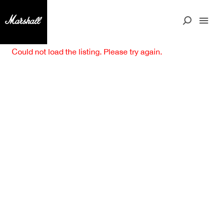
Could not load the listing. Please try again.