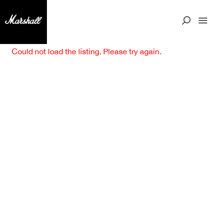
Could not load the listing. Please try again.