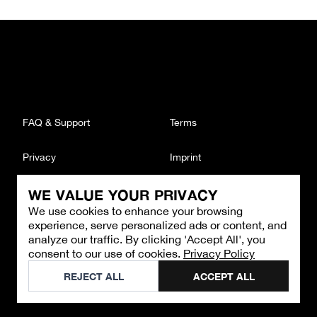
FAQ & Support
Terms
Privacy
Imprint
WE VALUE YOUR PRIVACY
CONTACT
We use cookies to enhance your browsing
Email
:
support@brandback.de
experience, serve personalized ads or content, and
Monday to Friday from 10:00 AM to 6:00 PM
analyze our traffic. By clicking 'Accept All', you
consent to our use of cookies.
Privacy Policy
©
2026
Brandback
REJECT ALL
ACCEPT ALL