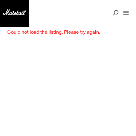
Could not load the listing. Please try again.