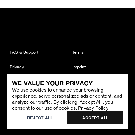
FAQ & Support
Terms
Privacy
Imprint
WE VALUE YOUR PRIVACY
CONTACT
We use cookies to enhance your browsing
Email
:
support@brandback.de
experience, serve personalized ads or content, and
Monday to Friday from 10:00 AM to 6:00 PM
analyze our traffic. By clicking 'Accept All', you
consent to our use of cookies.
Privacy Policy
©
2026
Brandback
REJECT ALL
ACCEPT ALL