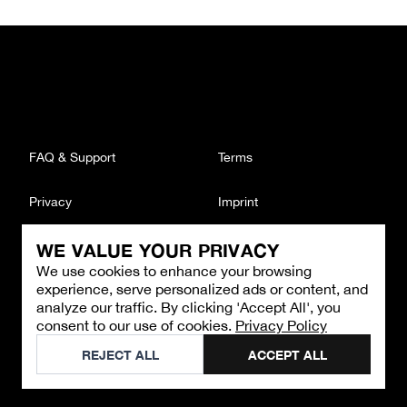
FAQ & Support
Terms
Privacy
Imprint
WE VALUE YOUR PRIVACY
CONTACT
We use cookies to enhance your browsing
Email
:
support@brandback.de
experience, serve personalized ads or content, and
Monday to Friday from 10:00 AM to 6:00 PM
analyze our traffic. By clicking 'Accept All', you
consent to our use of cookies.
Privacy Policy
©
2026
Brandback
REJECT ALL
ACCEPT ALL