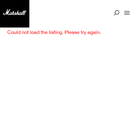
Could not load the listing. Please try again.