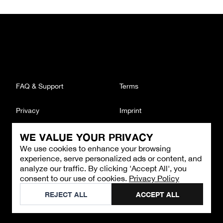
FAQ & Support
Terms
Privacy
Imprint
WE VALUE YOUR PRIVACY
CONTACT
We use cookies to enhance your browsing
Email
:
support@brandback.de
experience, serve personalized ads or content, and
Monday to Friday from 10:00 AM to 6:00 PM
analyze our traffic. By clicking 'Accept All', you
consent to our use of cookies.
Privacy Policy
©
2026
Brandback
REJECT ALL
ACCEPT ALL