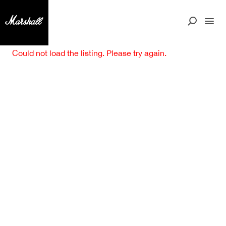
Could not load the listing. Please try again.