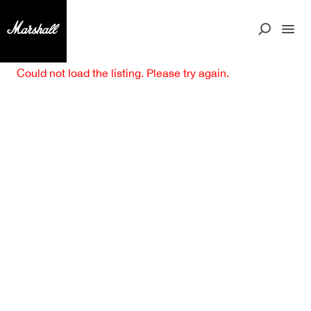
Could not load the listing. Please try again.