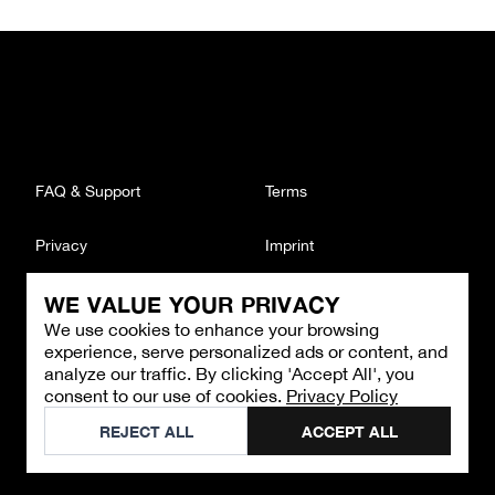
FAQ & Support
Terms
Privacy
Imprint
WE VALUE YOUR PRIVACY
CONTACT
We use cookies to enhance your browsing
Email
:
support@brandback.de
experience, serve personalized ads or content, and
Monday to Friday from 10:00 AM to 6:00 PM
analyze our traffic. By clicking 'Accept All', you
consent to our use of cookies.
Privacy Policy
©
2026
Brandback
REJECT ALL
ACCEPT ALL