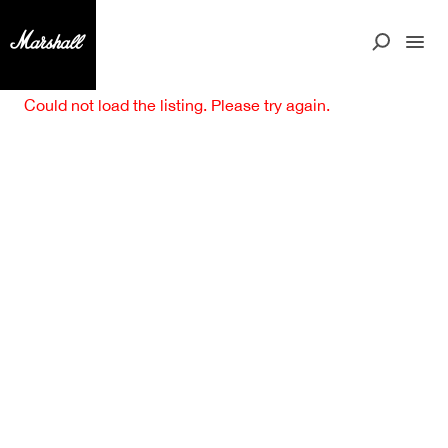
Could not load the listing. Please try again.