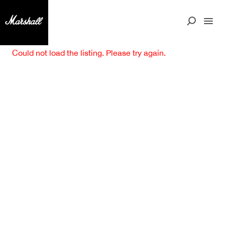
Could not load the listing. Please try again.