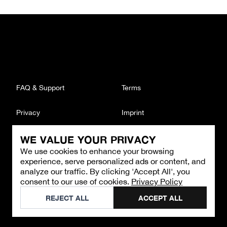
FAQ & Support
Terms
Privacy
Imprint
WE VALUE YOUR PRIVACY
CONTACT
We use cookies to enhance your browsing
Email
:
support@brandback.de
experience, serve personalized ads or content, and
Monday to Friday from 10:00 AM to 6:00 PM
analyze our traffic. By clicking 'Accept All', you
consent to our use of cookies.
Privacy Policy
©
2026
Brandback
REJECT ALL
ACCEPT ALL