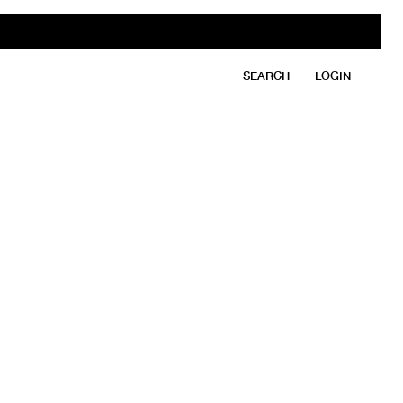
SEARCH
LOGIN