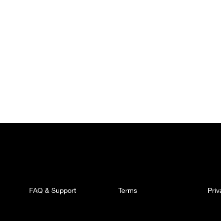
FAQ & Support
Terms
Pri