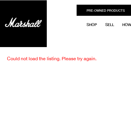
PRE-OWNED PRODUCTS
SHOP
SELL
HOW
Could not load the listing. Please try again.