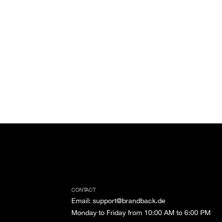
CONTACT
Email
:
support@brandback.de
Monday to Friday from 10:00 AM to 6:00 PM