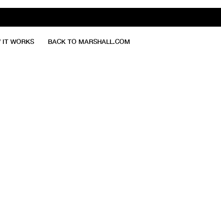
 IT WORKS
BACK TO MARSHALL.COM