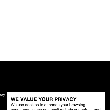
vacy
Imprint
WE VALUE YOUR PRIVACY
We use cookies to enhance your browsing
experience, serve personalized ads or content, and