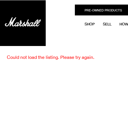
PRE-OWNED PRODUCTS
SHOP
SELL
HOW
Could not load the listing. Please try again.