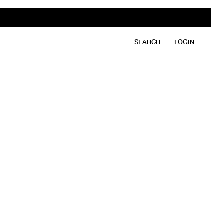
SEARCH
LOGIN