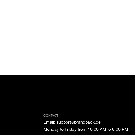
CONTACT
Email
:
support@brandback.de
Monday to Friday from 10:00 AM to 6:00 PM