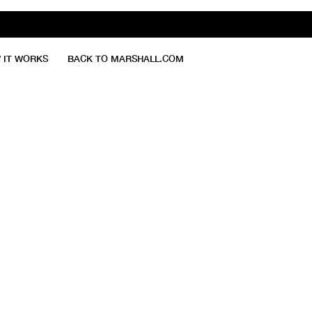
 IT WORKS
BACK TO MARSHALL.COM