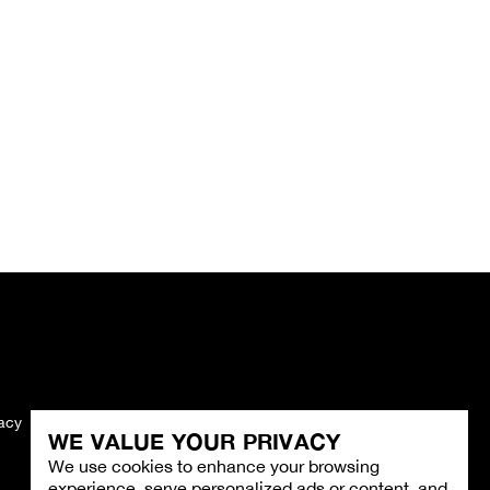
vacy
Imprint
WE VALUE YOUR PRIVACY
We use cookies to enhance your browsing
experience, serve personalized ads or content, and