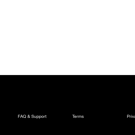
FAQ & Support
Terms
Pri