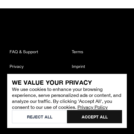
FAQ & Support
Terms
Privacy
Imprint
WE VALUE YOUR PRIVACY
CONTACT
We use cookies to enhance your browsing
Email
:
support@brandback.de
experience, serve personalized ads or content, and
Monday to Friday from 10:00 AM to 6:00 PM
analyze our traffic. By clicking 'Accept All', you
consent to our use of cookies.
Privacy Policy
©
2026
Brandback
REJECT ALL
ACCEPT ALL