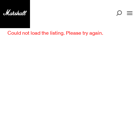
Could not load the listing. Please try again.