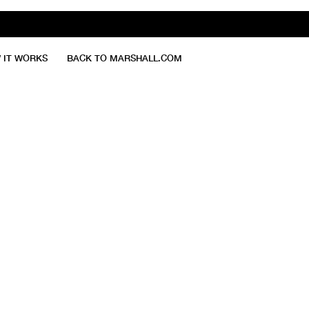
 IT WORKS
BACK TO MARSHALL.COM