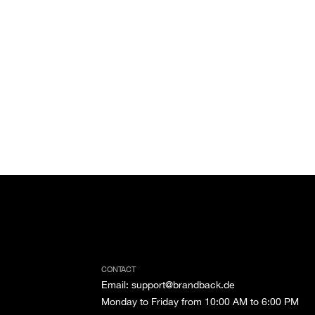
CONTACT
Email
:
support@brandback.de
Monday to Friday from 10:00 AM to 6:00 PM