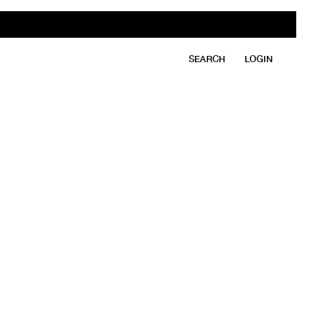
SEARCH
LOGIN