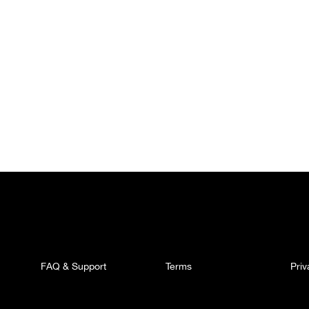
FAQ & Support
Terms
Pri