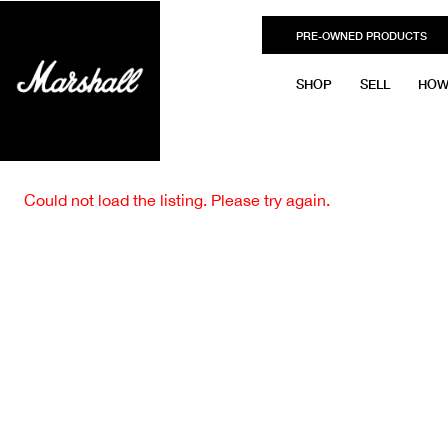
PRE-OWNED PRODUCTS
SHOP
SELL
HOW
Could not load the listing. Please try again.