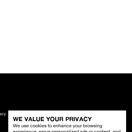
vacy
Imprint
WE VALUE YOUR PRIVACY
We use cookies to enhance your browsing
experience, serve personalized ads or content, and