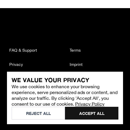
FAQ & Support
Terms
Privacy
Imprint
WE VALUE YOUR PRIVACY
CONTACT
We use cookies to enhance your browsing
Email
:
support@brandback.de
experience, serve personalized ads or content, and
Monday to Friday from 10:00 AM to 6:00 PM
analyze our traffic. By clicking 'Accept All', you
consent to our use of cookies.
Privacy Policy
©
2026
Brandback
REJECT ALL
ACCEPT ALL