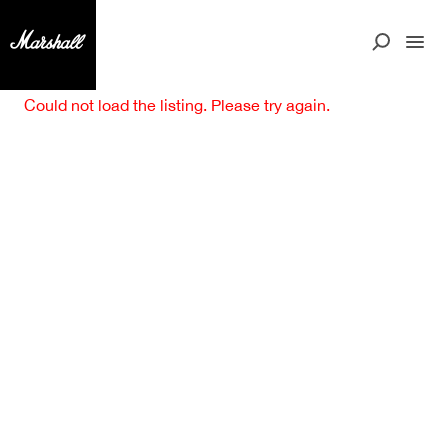
Could not load the listing. Please try again.