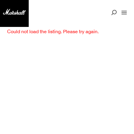
Could not load the listing. Please try again.