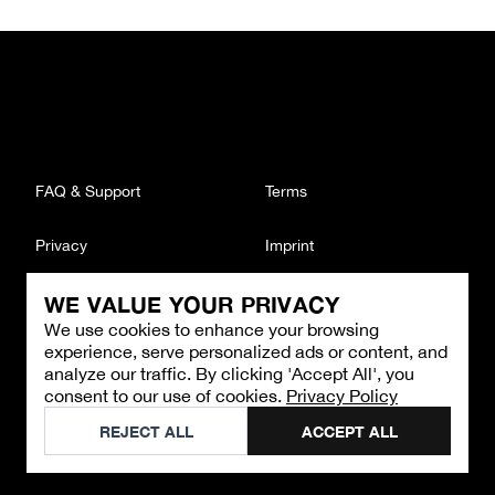
FAQ & Support
Terms
Privacy
Imprint
WE VALUE YOUR PRIVACY
CONTACT
We use cookies to enhance your browsing
Email
:
support@brandback.de
experience, serve personalized ads or content, and
Monday to Friday from 10:00 AM to 6:00 PM
analyze our traffic. By clicking 'Accept All', you
consent to our use of cookies.
Privacy Policy
©
2026
Brandback
REJECT ALL
ACCEPT ALL