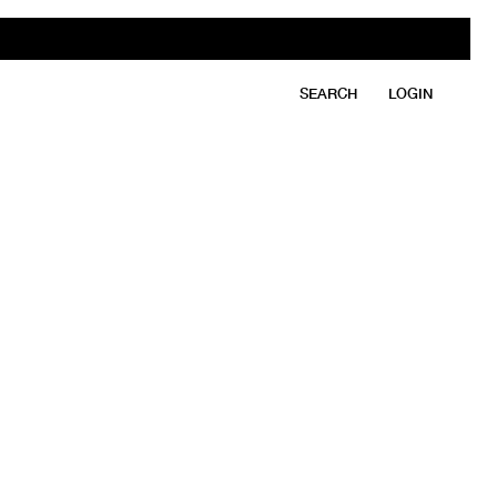
SEARCH
LOGIN