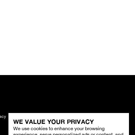
vacy
Imprint
WE VALUE YOUR PRIVACY
We use cookies to enhance your browsing
experience, serve personalized ads or content, and