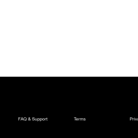
FAQ & Support
Terms
Pri