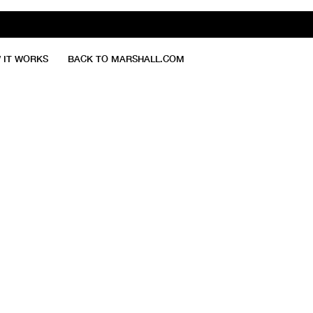
 IT WORKS
BACK TO MARSHALL.COM