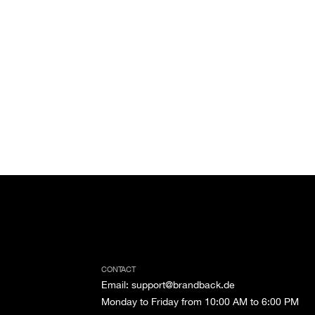
CONTACT
Email
:
support@brandback.de
Monday to Friday from 10:00 AM to 6:00 PM