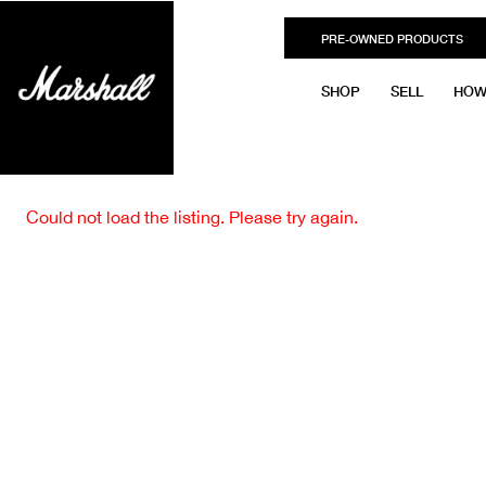
PRE-OWNED PRODUCTS
SHOP
SELL
HOW
Could not load the listing. Please try again.