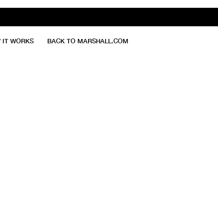
 IT WORKS
BACK TO MARSHALL.COM