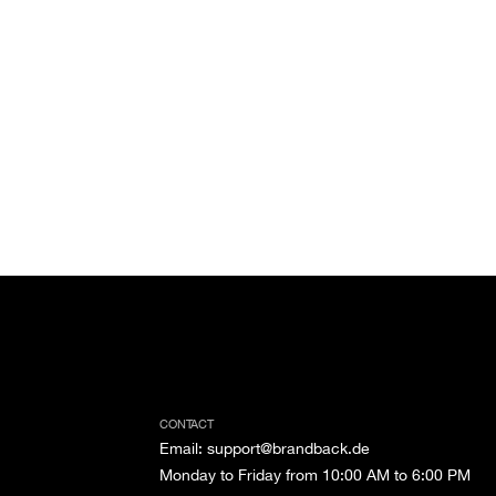
CONTACT
Email
:
support@brandback.de
Monday to Friday from 10:00 AM to 6:00 PM