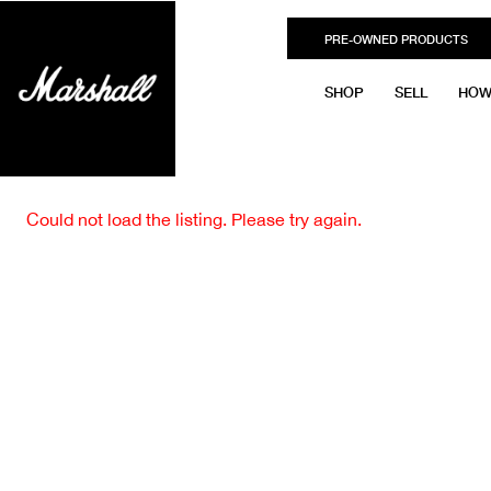
PRE-OWNED PRODUCTS
SHOP
SELL
HOW
Could not load the listing. Please try again.