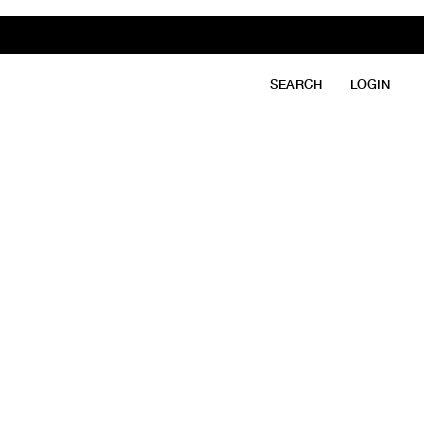
SEARCH
LOGIN