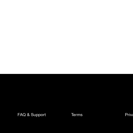
FAQ & Support
Terms
Pri