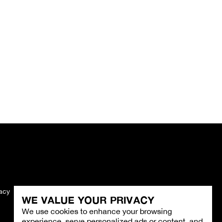
vacy
Imprint
WE VALUE YOUR PRIVACY
We use cookies to enhance your browsing
experience, serve personalized ads or content, and