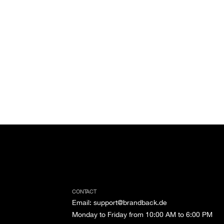
CONTACT
Email
:
support@brandback.de
Monday to Friday from 10:00 AM to 6:00 PM