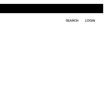
SEARCH
LOGIN