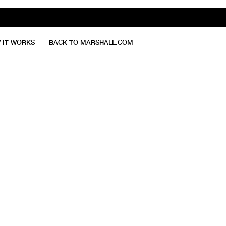
 IT WORKS
BACK TO MARSHALL.COM