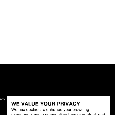
vacy
Imprint
WE VALUE YOUR PRIVACY
We use cookies to enhance your browsing
experience, serve personalized ads or content, and