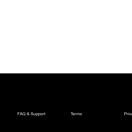
FAQ & Support
Terms
Pri