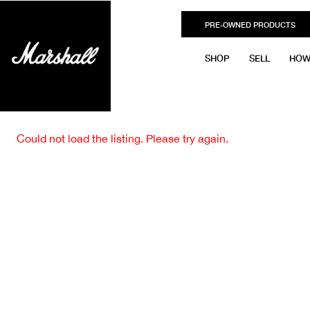
PRE-OWNED PRODUCTS
SHOP
SELL
HOW
Could not load the listing. Please try again.