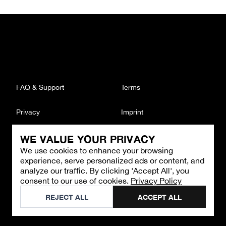
FAQ & Support
Terms
Privacy
Imprint
WE VALUE YOUR PRIVACY
CONTACT
We use cookies to enhance your browsing
Email
:
support@brandback.de
experience, serve personalized ads or content, and
Monday to Friday from 10:00 AM to 6:00 PM
analyze our traffic. By clicking 'Accept All', you
consent to our use of cookies.
Privacy Policy
©
2026
Brandback
REJECT ALL
ACCEPT ALL