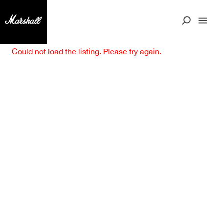
Could not load the listing. Please try again.