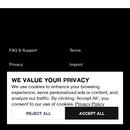
FAQ & Support
Terms
Privacy
Imprint
WE VALUE YOUR PRIVACY
CONTACT
We use cookies to enhance your browsing
Email
:
support@brandback.de
experience, serve personalized ads or content, and
Monday to Friday from 10:00 AM to 6:00 PM
analyze our traffic. By clicking 'Accept All', you
consent to our use of cookies.
Privacy Policy
©
2026
Brandback
REJECT ALL
ACCEPT ALL