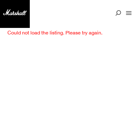
Could not load the listing. Please try again.