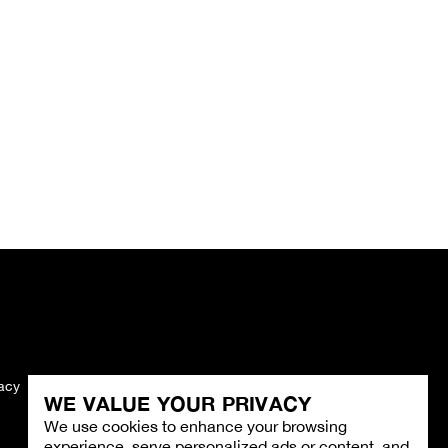
vacy
Imprint
WE VALUE YOUR PRIVACY
We use cookies to enhance your browsing
experience, serve personalized ads or content, and