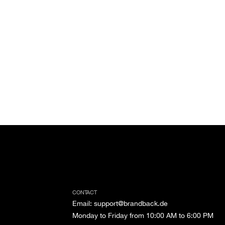
CONTACT
Email
:
support@brandback.de
Monday to Friday from 10:00 AM to 6:00 PM