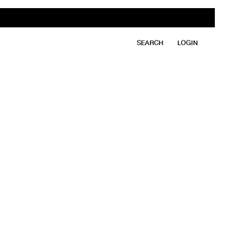
SEARCH
LOGIN