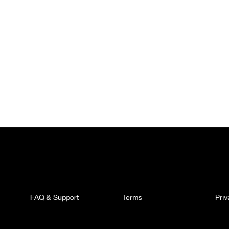
FAQ & Support
Terms
Pri