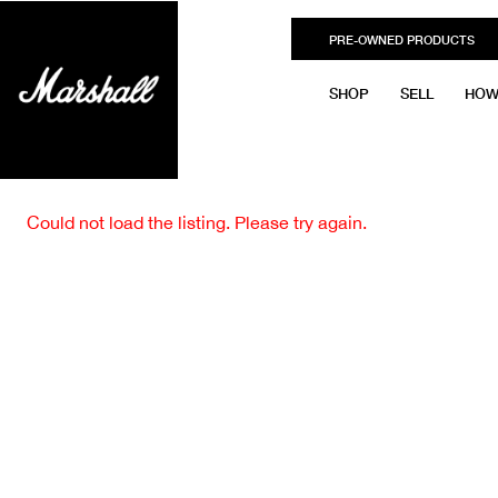
PRE-OWNED PRODUCTS
SHOP
SELL
HOW
Could not load the listing. Please try again.