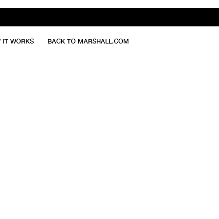
 IT WORKS
BACK TO MARSHALL.COM