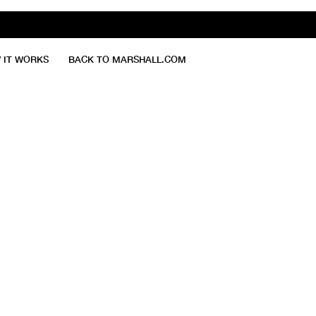
 IT WORKS
BACK TO MARSHALL.COM