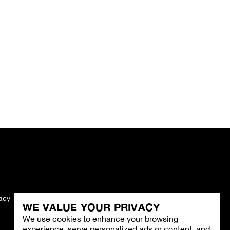
vacy
Imprint
WE VALUE YOUR PRIVACY
We use cookies to enhance your browsing
experience, serve personalized ads or content, and