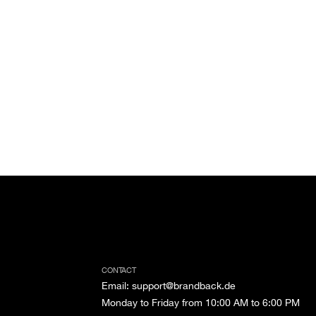
CONTACT
Email
:
support@brandback.de
Monday to Friday from 10:00 AM to 6:00 PM