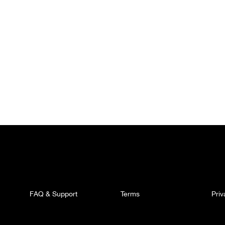
FAQ & Support
Terms
Pri