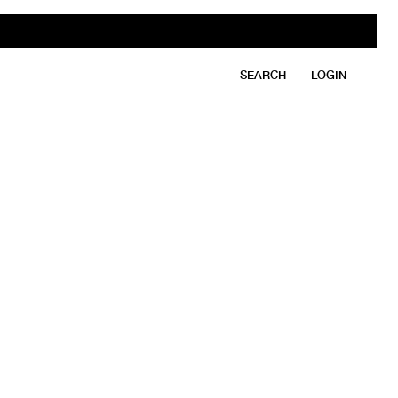
SEARCH
LOGIN