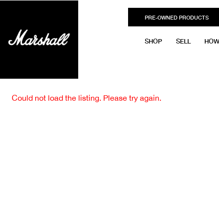
PRE-OWNED PRODUCTS
SHOP
SELL
HOW
Could not load the listing. Please try again.