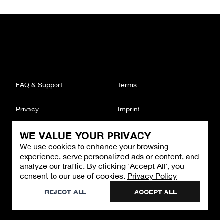
FAQ & Support
Terms
Privacy
Imprint
WE VALUE YOUR PRIVACY
CONTACT
We use cookies to enhance your browsing
Email
:
support@brandback.de
experience, serve personalized ads or content, and
Monday to Friday from 10:00 AM to 6:00 PM
analyze our traffic. By clicking 'Accept All', you
consent to our use of cookies.
Privacy Policy
©
2026
Brandback
REJECT ALL
ACCEPT ALL