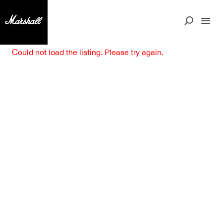
Could not load the listing. Please try again.