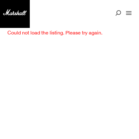
Could not load the listing. Please try again.