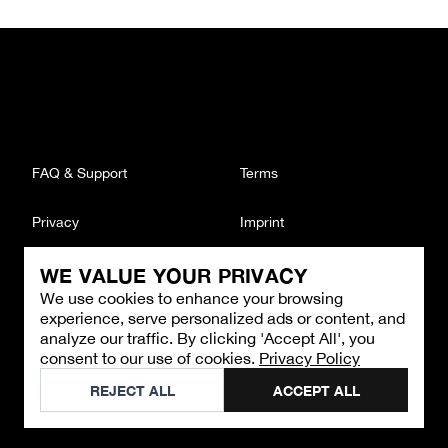
FAQ & Support
Terms
Privacy
Imprint
WE VALUE YOUR PRIVACY
CONTACT
We use cookies to enhance your browsing
Email
:
support@brandback.de
experience, serve personalized ads or content, and
Monday to Friday from 10:00 AM to 6:00 PM
analyze our traffic. By clicking 'Accept All', you
consent to our use of cookies.
Privacy Policy
©
2026
Brandback
REJECT ALL
ACCEPT ALL