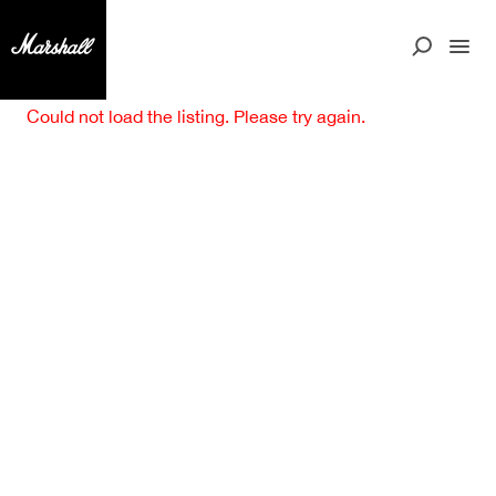
Could not load the listing. Please try again.