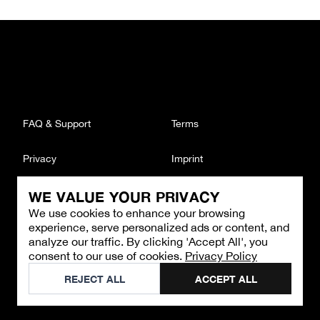
FAQ & Support
Terms
Privacy
Imprint
WE VALUE YOUR PRIVACY
CONTACT
We use cookies to enhance your browsing
Email
:
support@brandback.de
experience, serve personalized ads or content, and
Monday to Friday from 10:00 AM to 6:00 PM
analyze our traffic. By clicking 'Accept All', you
consent to our use of cookies.
Privacy Policy
©
2026
Brandback
REJECT ALL
ACCEPT ALL