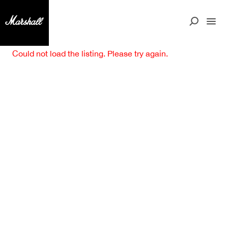
Could not load the listing. Please try again.