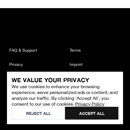
FAQ & Support
Terms
Privacy
Imprint
WE VALUE YOUR PRIVACY
CONTACT
We use cookies to enhance your browsing
Email
:
support@brandback.de
experience, serve personalized ads or content, and
Monday to Friday from 10:00 AM to 6:00 PM
analyze our traffic. By clicking 'Accept All', you
consent to our use of cookies.
Privacy Policy
©
2026
Brandback
REJECT ALL
ACCEPT ALL