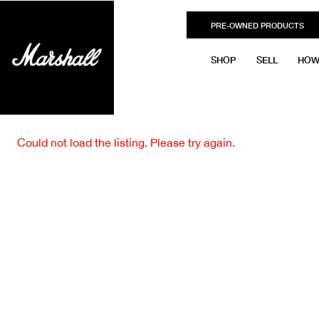
PRE-OWNED PRODUCTS
SHOP
SELL
HOW
Could not load the listing. Please try again.