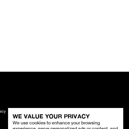
vacy
Imprint
WE VALUE YOUR PRIVACY
We use cookies to enhance your browsing
experience, serve personalized ads or content, and