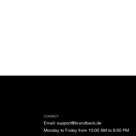
CONTACT
Email
:
support@brandback.de
Monday to Friday from 10:00 AM to 6:00 PM