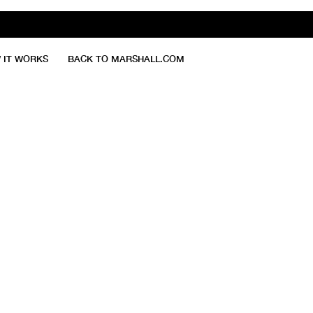
 IT WORKS
BACK TO MARSHALL.COM