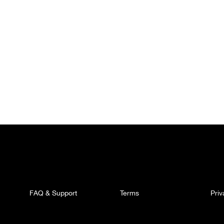
FAQ & Support
Terms
Pri