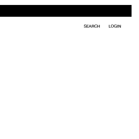
SEARCH
LOGIN