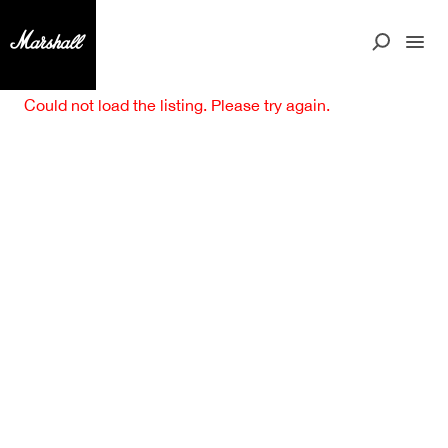
Could not load the listing. Please try again.