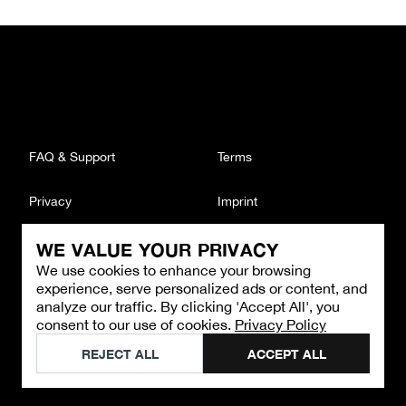
FAQ & Support
Terms
Privacy
Imprint
WE VALUE YOUR PRIVACY
CONTACT
We use cookies to enhance your browsing
Email
:
support@brandback.de
experience, serve personalized ads or content, and
Monday to Friday from 10:00 AM to 6:00 PM
analyze our traffic. By clicking 'Accept All', you
consent to our use of cookies.
Privacy Policy
©
2026
Brandback
REJECT ALL
ACCEPT ALL