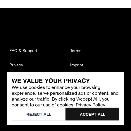
FAQ & Support
Terms
Privacy
Imprint
WE VALUE YOUR PRIVACY
CONTACT
We use cookies to enhance your browsing
Email
:
support@brandback.de
experience, serve personalized ads or content, and
Monday to Friday from 10:00 AM to 6:00 PM
analyze our traffic. By clicking 'Accept All', you
consent to our use of cookies.
Privacy Policy
©
2026
Brandback
REJECT ALL
ACCEPT ALL