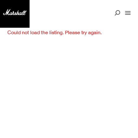
Could not load the listing. Please try again.