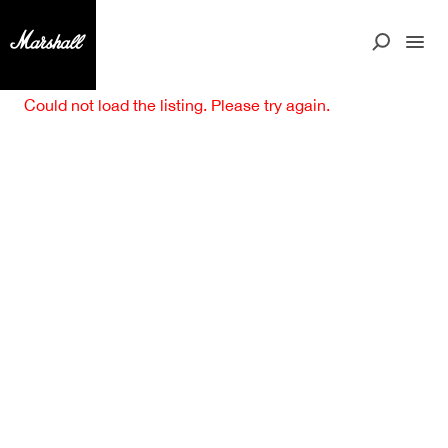
Could not load the listing. Please try again.