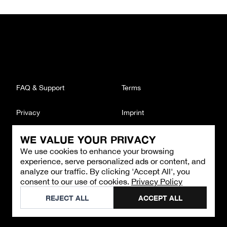
FAQ & Support
Terms
Privacy
Imprint
WE VALUE YOUR PRIVACY
CONTACT
We use cookies to enhance your browsing
Email
:
support@brandback.de
experience, serve personalized ads or content, and
Monday to Friday from 10:00 AM to 6:00 PM
analyze our traffic. By clicking 'Accept All', you
consent to our use of cookies.
Privacy Policy
©
2026
Brandback
REJECT ALL
ACCEPT ALL