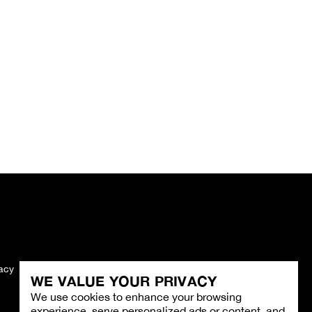
vacy
Imprint
WE VALUE YOUR PRIVACY
We use cookies to enhance your browsing
experience, serve personalized ads or content, and