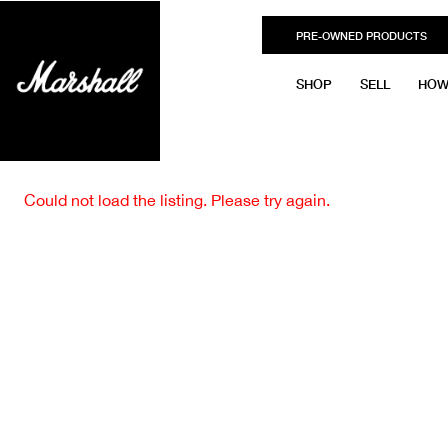
PRE-OWNED PRODUCTS
SHOP
SELL
HOW
Could not load the listing. Please try again.