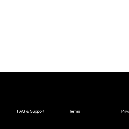
FAQ & Support
Terms
Pri