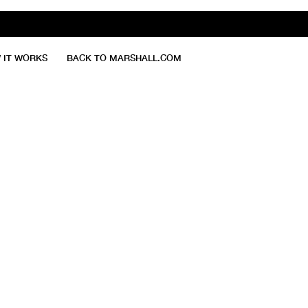
 IT WORKS
BACK TO MARSHALL.COM