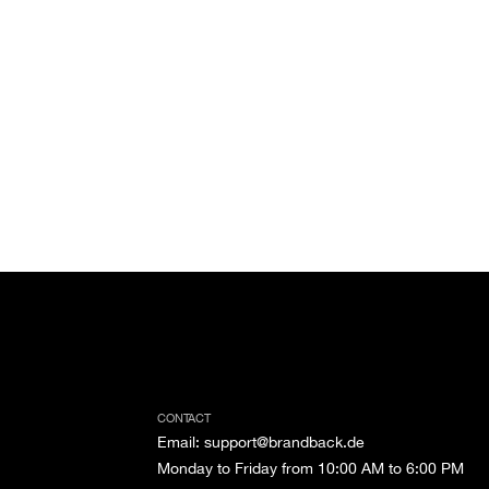
CONTACT
Email
:
support@brandback.de
Monday to Friday from 10:00 AM to 6:00 PM