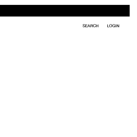
SEARCH
LOGIN