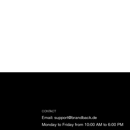
CONTACT
Email
:
support@brandback.de
Monday to Friday from 10:00 AM to 6:00 PM