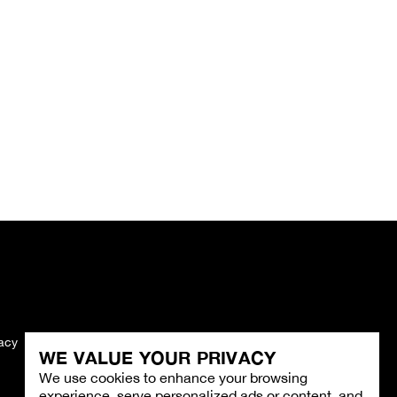
vacy
Imprint
WE VALUE YOUR PRIVACY
We use cookies to enhance your browsing
experience, serve personalized ads or content, and