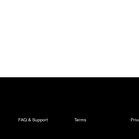
FAQ & Support
Terms
Pri