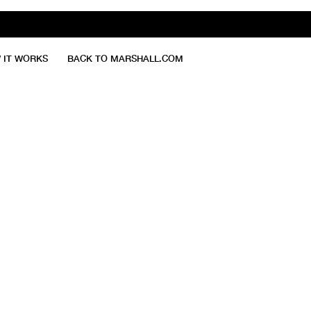
 IT WORKS
BACK TO MARSHALL.COM