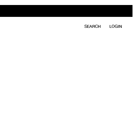
SEARCH
LOGIN