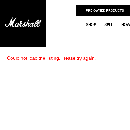
PRE-OWNED PRODUCTS
SHOP
SELL
HOW
Could not load the listing. Please try again.