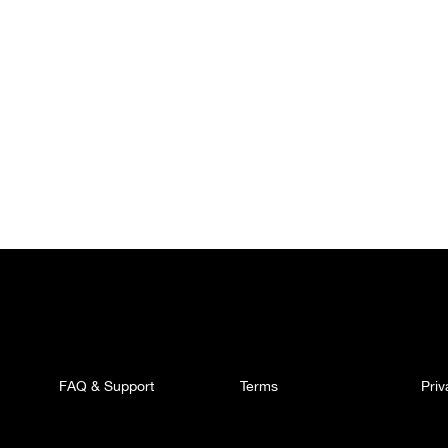
FAQ & Support
Terms
Pri