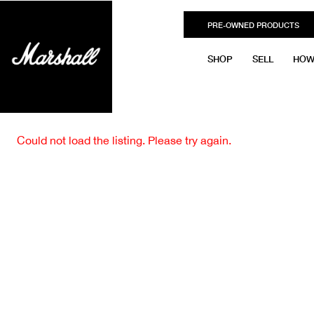
PRE-OWNED PRODUCTS
SHOP
SELL
HOW
Could not load the listing. Please try again.