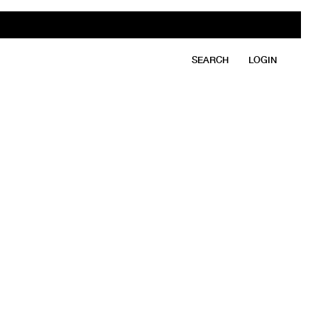
SEARCH
LOGIN