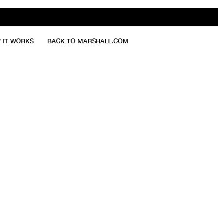
 IT WORKS
BACK TO MARSHALL.COM