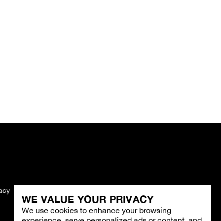
vacy
Imprint
WE VALUE YOUR PRIVACY
We use cookies to enhance your browsing
experience, serve personalized ads or content, and