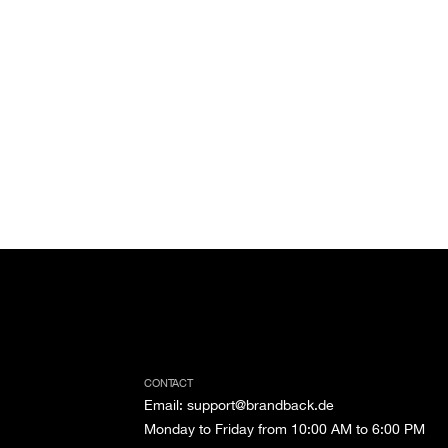
CONTACT
Email
:
support@brandback.de
Monday to Friday from 10:00 AM to 6:00 PM