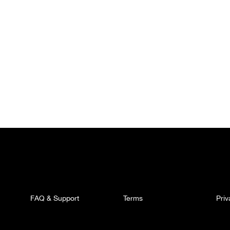
FAQ & Support
Terms
Pri