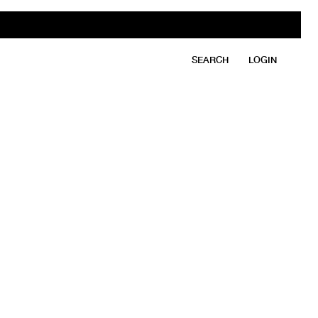
SEARCH
LOGIN