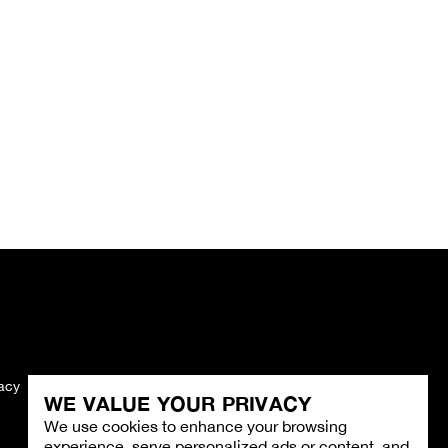
vacy
Imprint
WE VALUE YOUR PRIVACY
We use cookies to enhance your browsing
experience, serve personalized ads or content, and