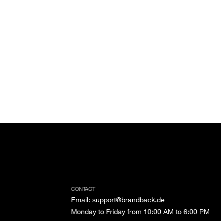
CONTACT
Email
:
support@brandback.de
Monday to Friday from 10:00 AM to 6:00 PM