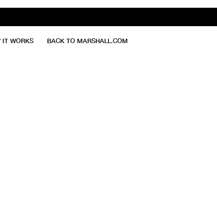
 IT WORKS
BACK TO MARSHALL.COM