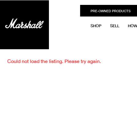
PRE-OWNED PRODUCTS
SHOP
SELL
HOW
Could not load the listing. Please try again.