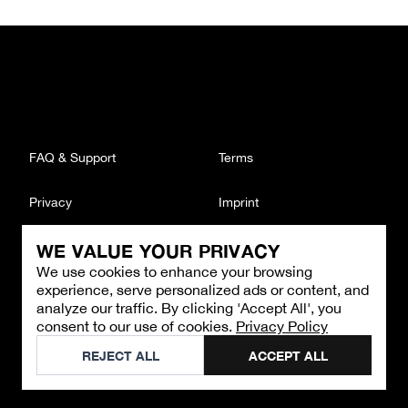
FAQ & Support
Terms
Privacy
Imprint
WE VALUE YOUR PRIVACY
CONTACT
We use cookies to enhance your browsing
Email
:
support@brandback.de
experience, serve personalized ads or content, and
Monday to Friday from 10:00 AM to 6:00 PM
analyze our traffic. By clicking 'Accept All', you
consent to our use of cookies.
Privacy Policy
©
2026
Brandback
REJECT ALL
ACCEPT ALL