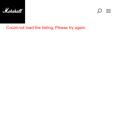
Could not load the listing. Please try again.