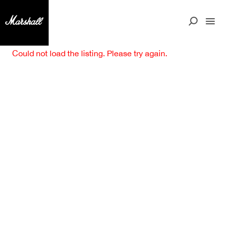
Could not load the listing. Please try again.