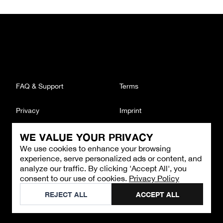
FAQ & Support
Terms
Privacy
Imprint
WE VALUE YOUR PRIVACY
CONTACT
We use cookies to enhance your browsing
Email
:
support@brandback.de
experience, serve personalized ads or content, and
Monday to Friday from 10:00 AM to 6:00 PM
analyze our traffic. By clicking 'Accept All', you
consent to our use of cookies.
Privacy Policy
©
2026
Brandback
REJECT ALL
ACCEPT ALL