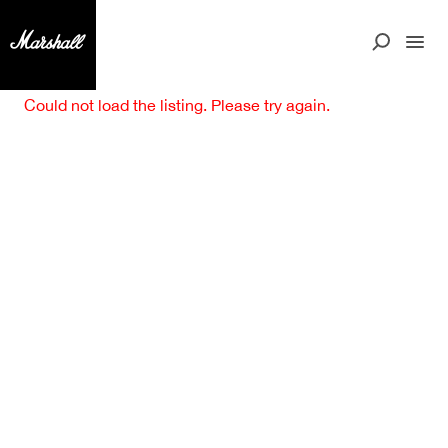
Could not load the listing. Please try again.