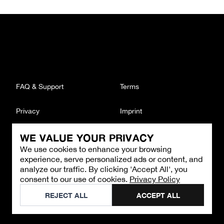
FAQ & Support
Terms
Privacy
Imprint
WE VALUE YOUR PRIVACY
CONTACT
We use cookies to enhance your browsing
Email
:
support@brandback.de
experience, serve personalized ads or content, and
Monday to Friday from 10:00 AM to 6:00 PM
analyze our traffic. By clicking 'Accept All', you
consent to our use of cookies.
Privacy Policy
©
2026
Brandback
REJECT ALL
ACCEPT ALL