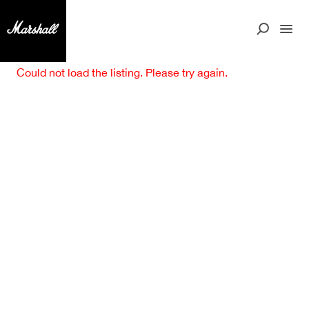
Could not load the listing. Please try again.