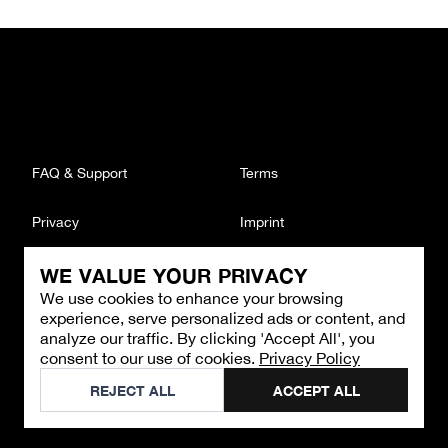
FAQ & Support
Terms
Privacy
Imprint
WE VALUE YOUR PRIVACY
CONTACT
We use cookies to enhance your browsing
Email
:
support@brandback.de
experience, serve personalized ads or content, and
Monday to Friday from 10:00 AM to 6:00 PM
analyze our traffic. By clicking 'Accept All', you
consent to our use of cookies.
Privacy Policy
©
2026
Brandback
REJECT ALL
ACCEPT ALL