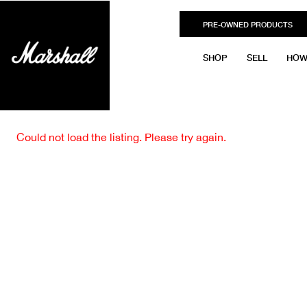
PRE-OWNED PRODUCTS
SHOP
SELL
HOW
Could not load the listing. Please try again.