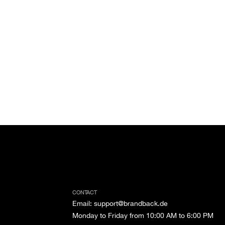
CONTACT
Email
:
support@brandback.de
Monday to Friday from 10:00 AM to 6:00 PM