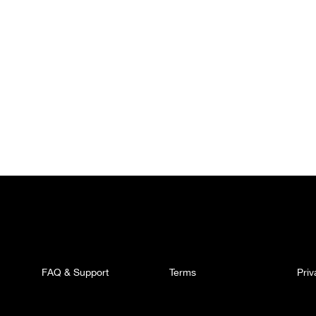
FAQ & Support
Terms
Pri