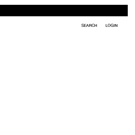
SEARCH
LOGIN