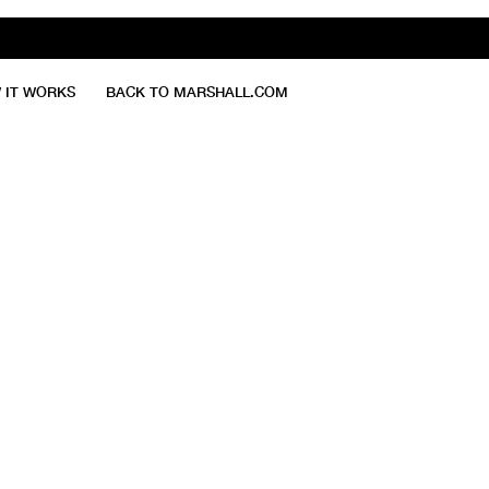
 IT WORKS
BACK TO MARSHALL.COM