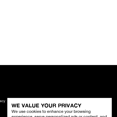
vacy
Imprint
WE VALUE YOUR PRIVACY
We use cookies to enhance your browsing
experience, serve personalized ads or content, and