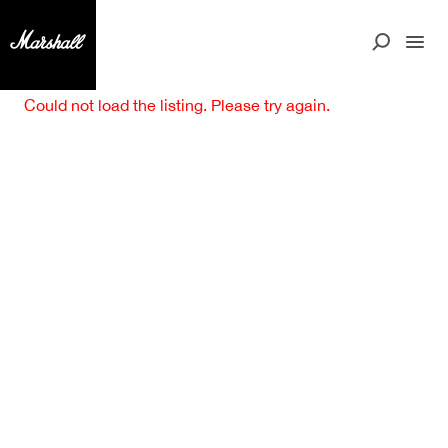
Could not load the listing. Please try again.