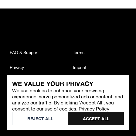
FAQ & Support
Terms
Privacy
Imprint
WE VALUE YOUR PRIVACY
CONTACT
We use cookies to enhance your browsing
Email
:
support@brandback.de
experience, serve personalized ads or content, and
Monday to Friday from 10:00 AM to 6:00 PM
analyze our traffic. By clicking 'Accept All', you
consent to our use of cookies.
Privacy Policy
©
2026
Brandback
REJECT ALL
ACCEPT ALL