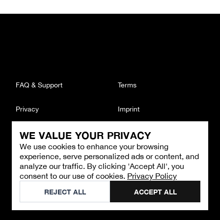
FAQ & Support
Terms
Privacy
Imprint
WE VALUE YOUR PRIVACY
CONTACT
We use cookies to enhance your browsing
Email
:
support@brandback.de
experience, serve personalized ads or content, and
Monday to Friday from 10:00 AM to 6:00 PM
analyze our traffic. By clicking 'Accept All', you
consent to our use of cookies.
Privacy Policy
©
2026
Brandback
REJECT ALL
ACCEPT ALL