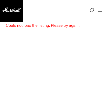
Could not load the listing. Please try again.