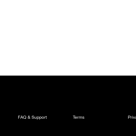
FAQ & Support
Terms
Pri