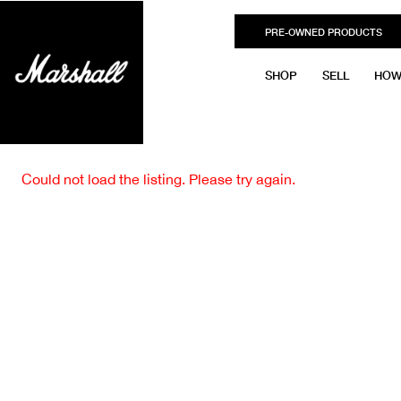
PRE-OWNED PRODUCTS
SHOP
SELL
HOW
Could not load the listing. Please try again.