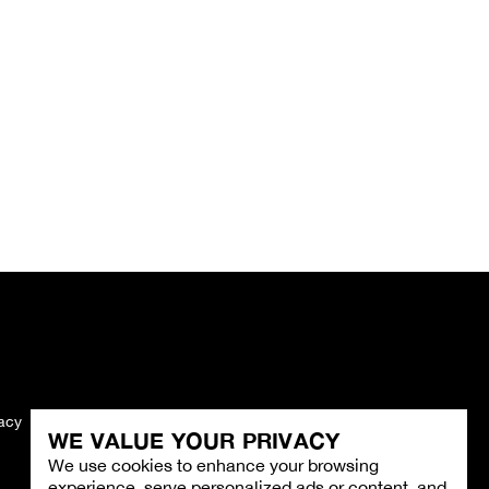
vacy
Imprint
WE VALUE YOUR PRIVACY
We use cookies to enhance your browsing
experience, serve personalized ads or content, and