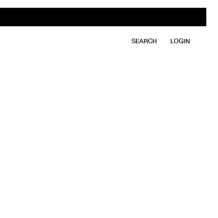
SEARCH
LOGIN