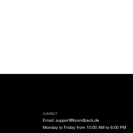
CONTACT
Email
:
support@brandback.de
Monday to Friday from 10:00 AM to 6:00 PM