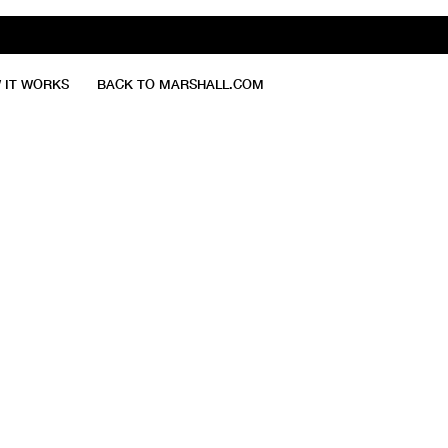
 IT WORKS
BACK TO MARSHALL.COM