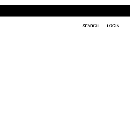
SEARCH
LOGIN