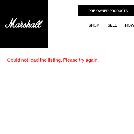
PRE-OWNED PRODUCTS
SHOP
SELL
HOW
Could not load the listing. Please try again.