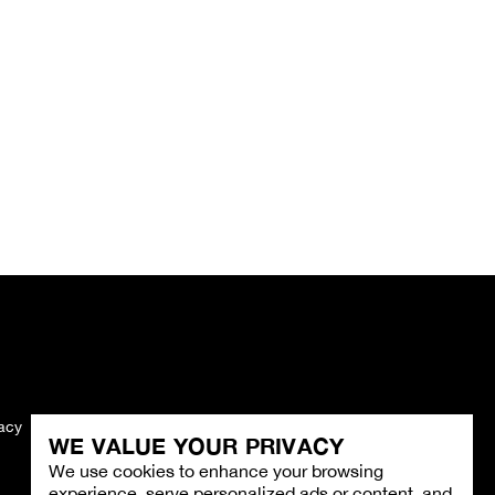
vacy
Imprint
WE VALUE YOUR PRIVACY
We use cookies to enhance your browsing
experience, serve personalized ads or content, and