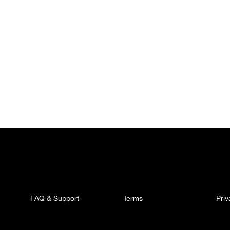
FAQ & Support
Terms
Pri