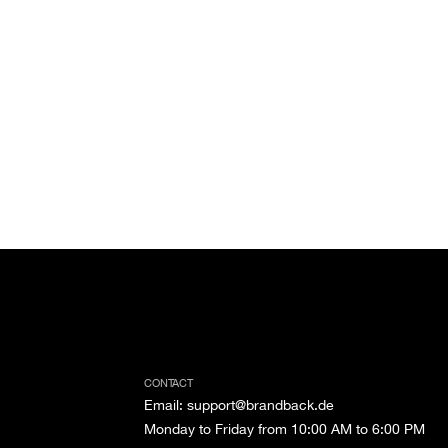
CONTACT
Email
:
support@brandback.de
Monday to Friday from 10:00 AM to 6:00 PM