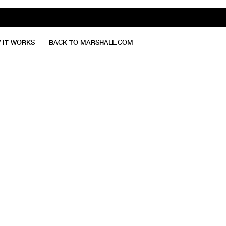
 IT WORKS
BACK TO MARSHALL.COM