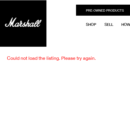
PRE-OWNED PRODUCTS
SHOP
SELL
HOW
Could not load the listing. Please try again.