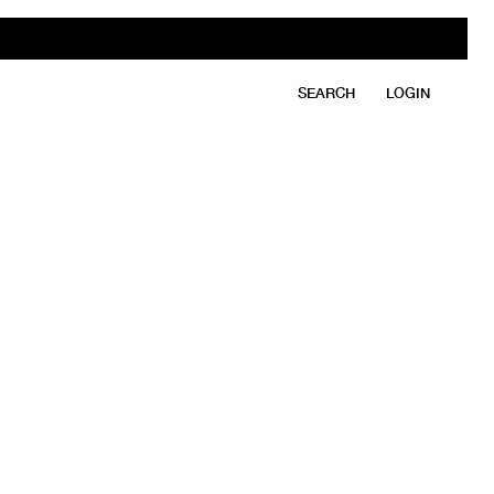
SEARCH
LOGIN