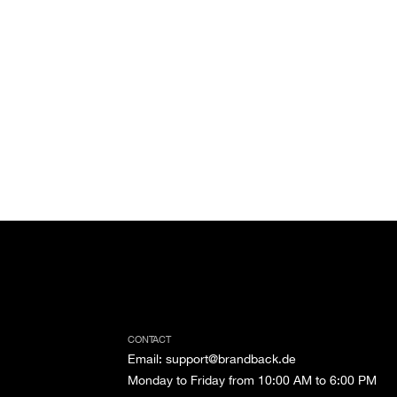
CONTACT
Email
:
support@brandback.de
Monday to Friday from 10:00 AM to 6:00 PM