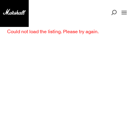
Could not load the listing. Please try again.