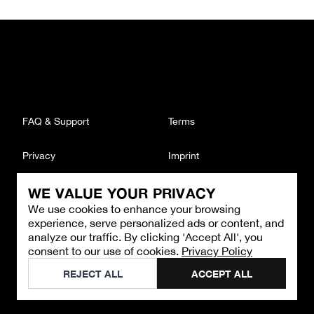
FAQ & Support
Terms
Privacy
Imprint
WE VALUE YOUR PRIVACY
CONTACT
We use cookies to enhance your browsing
Email
:
support@brandback.de
experience, serve personalized ads or content, and
Monday to Friday from 10:00 AM to 6:00 PM
analyze our traffic. By clicking 'Accept All', you
consent to our use of cookies.
Privacy Policy
©
2026
Brandback
REJECT ALL
ACCEPT ALL