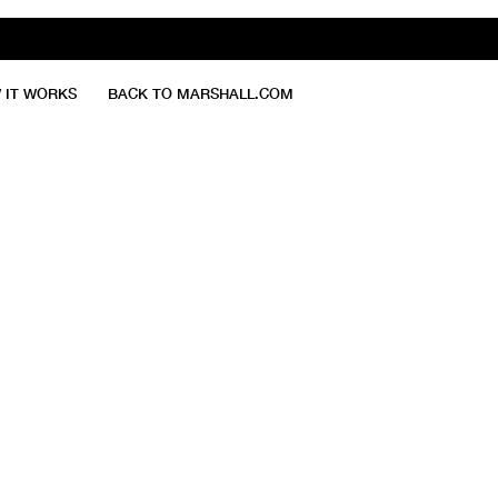
 IT WORKS
BACK TO MARSHALL.COM