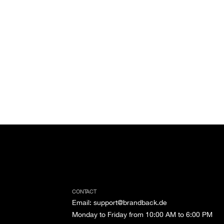
CONTACT
Email
:
support@brandback.de
Monday to Friday from 10:00 AM to 6:00 PM