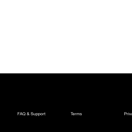
FAQ & Support
Terms
Pri