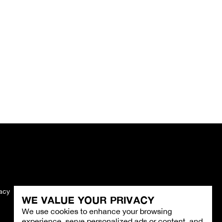
vacy
Imprint
WE VALUE YOUR PRIVACY
We use cookies to enhance your browsing
experience, serve personalized ads or content, and