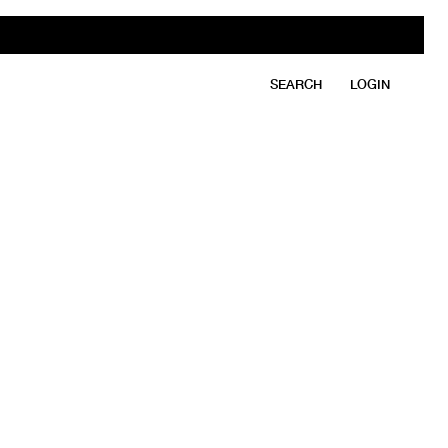
SEARCH
LOGIN