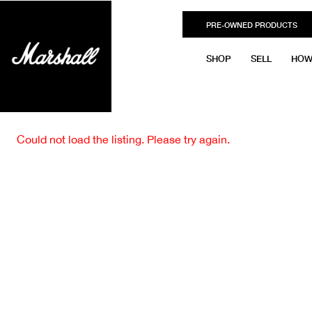
PRE-OWNED PRODUCTS
SHOP
SELL
HOW
Could not load the listing. Please try again.