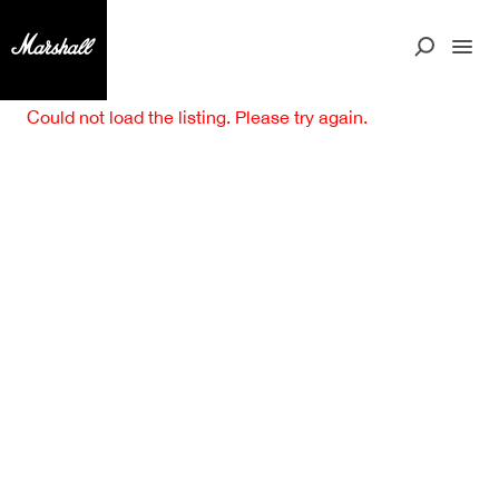
Could not load the listing. Please try again.