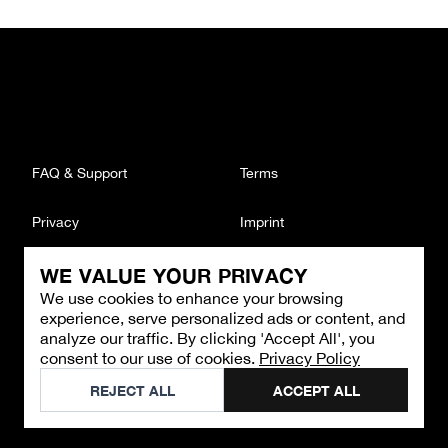
FAQ & Support
Terms
Privacy
Imprint
WE VALUE YOUR PRIVACY
CONTACT
We use cookies to enhance your browsing
Email
:
support@brandback.de
experience, serve personalized ads or content, and
Monday to Friday from 10:00 AM to 6:00 PM
analyze our traffic. By clicking 'Accept All', you
consent to our use of cookies.
Privacy Policy
©
2026
Brandback
REJECT ALL
ACCEPT ALL