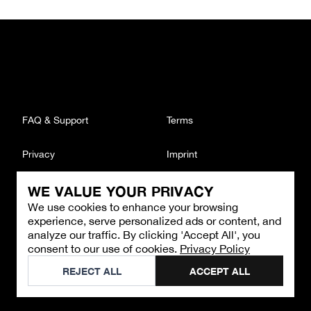
FAQ & Support
Terms
Privacy
Imprint
WE VALUE YOUR PRIVACY
CONTACT
We use cookies to enhance your browsing
Email
:
support@brandback.de
experience, serve personalized ads or content, and
Monday to Friday from 10:00 AM to 6:00 PM
analyze our traffic. By clicking 'Accept All', you
consent to our use of cookies.
Privacy Policy
©
2026
Brandback
REJECT ALL
ACCEPT ALL