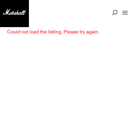
Could not load the listing. Please try again.