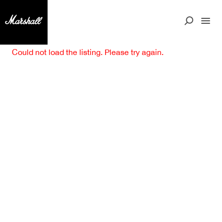
Could not load the listing. Please try again.