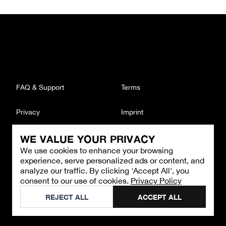
FAQ & Support
Terms
Privacy
Imprint
WE VALUE YOUR PRIVACY
CONTACT
We use cookies to enhance your browsing
Email
:
support@brandback.de
experience, serve personalized ads or content, and
Monday to Friday from 10:00 AM to 6:00 PM
analyze our traffic. By clicking 'Accept All', you
consent to our use of cookies.
Privacy Policy
©
2026
Brandback
REJECT ALL
ACCEPT ALL