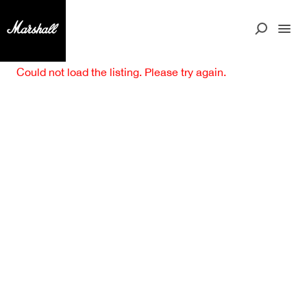
Could not load the listing. Please try again.