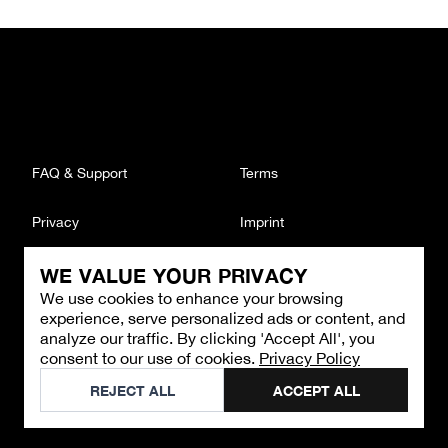
FAQ & Support
Terms
Privacy
Imprint
WE VALUE YOUR PRIVACY
CONTACT
We use cookies to enhance your browsing
Email
:
support@brandback.de
experience, serve personalized ads or content, and
Monday to Friday from 10:00 AM to 6:00 PM
analyze our traffic. By clicking 'Accept All', you
consent to our use of cookies.
Privacy Policy
©
2026
Brandback
REJECT ALL
ACCEPT ALL