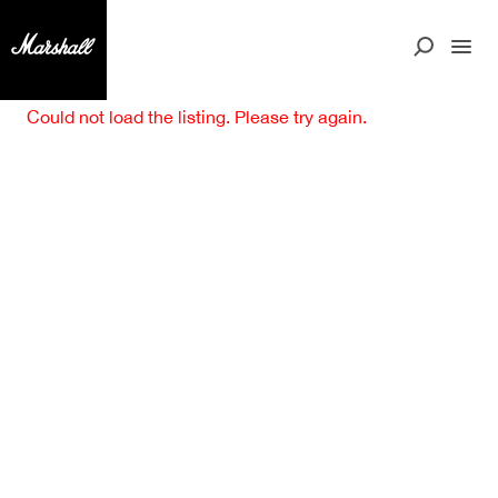
Could not load the listing. Please try again.