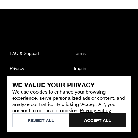
FAQ & Support
Terms
Privacy
Imprint
WE VALUE YOUR PRIVACY
CONTACT
We use cookies to enhance your browsing
Email
:
support@brandback.de
experience, serve personalized ads or content, and
Monday to Friday from 10:00 AM to 6:00 PM
analyze our traffic. By clicking 'Accept All', you
consent to our use of cookies.
Privacy Policy
©
2026
Brandback
REJECT ALL
ACCEPT ALL